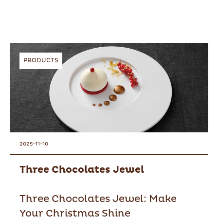
PRODUCTS
2025-11-10
Three Chocolates Jewel
Three Chocolates Jewel: Make
Your Christmas Shine