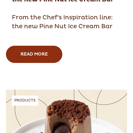
From the Chef’s Inspiration line:
the new Pine Nut Ice Cream Bar
READ MORE
PRODUCTS