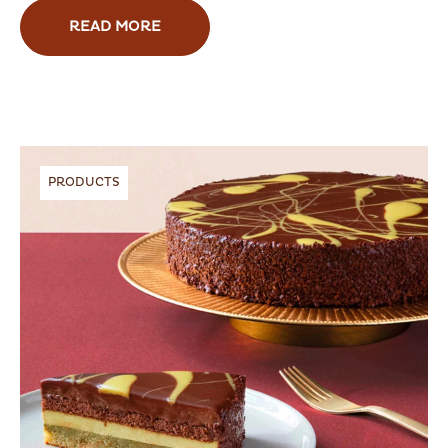
READ MORE
PRODUCTS