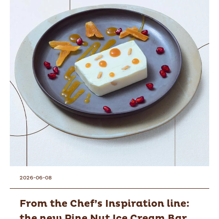
2026-06-08
From the Chef’s Inspiration line:
the new Pine Nut Ice Cream Bar