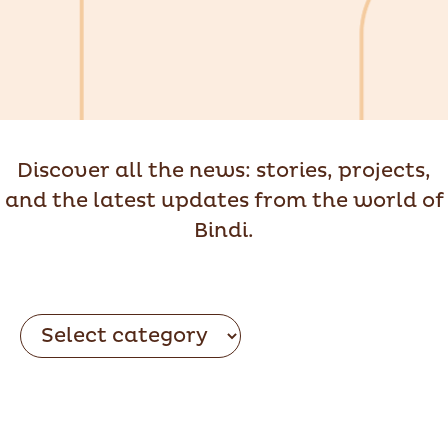
Discover all the news: stories, projects,
and the latest updates from the world of
Bindi.