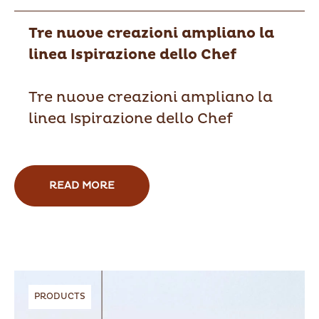
Tre nuove creazioni ampliano la
linea Ispirazione dello Chef
Tre nuove creazioni ampliano la
linea Ispirazione dello Chef
READ MORE
PRODUCTS