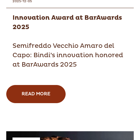
2025-12-05
Innovation Award at BarAwards
2025
Semifreddo Vecchio Amaro del
Capo: Bindi’s innovation honored
at BarAwards 2025
READ MORE