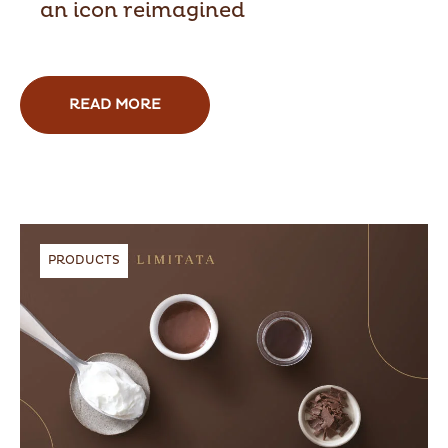
an icon reimagined
READ MORE
PRODUCTS