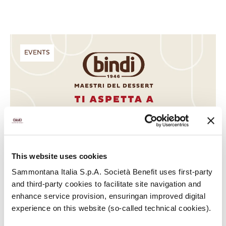
EVENTS
This website uses cookies
Sammontana Italia S.p.A. Società Benefit uses first-party
and third-party cookies to facilitate site navigation and
enhance service provision, ensuringan improved digital
experience on this website (so-called technical cookies).