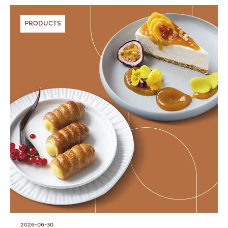
PRODUCTS
2026-06-30