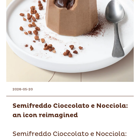
2026-05-20
Semifreddo Cioccolato e Nocciola:
an icon reimagined
Semifreddo Cioccolato e Nocciola: