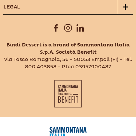
LEGAL
Bindi Dessert is a brand of Sammontana Italia
S.p.A. Società Benefit
Via Tosco Romagnola, 56 - 50053 Empoli (FI) - Tel.
800 403858 - P.Iva 03957900487