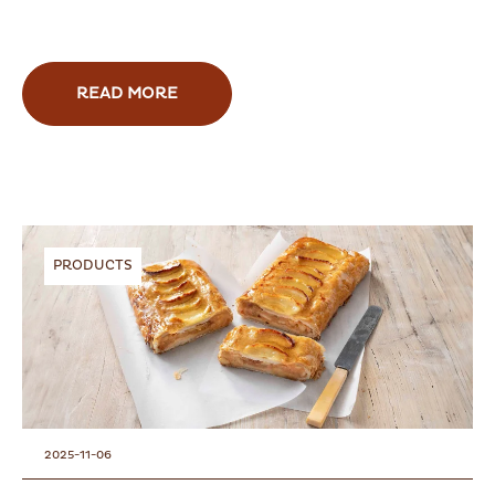
READ MORE
PRODUCTS
2025-11-06