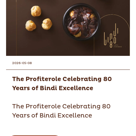
2026-05-08
The Profiterole Celebrating 80
Years of Bindi Excellence
The Profiterole Celebrating 80
Years of Bindi Excellence