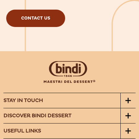
CONTACT US
STAY IN TOUCH
DISCOVER BINDI DESSERT
USEFUL LINKS