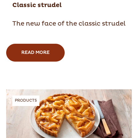
Classic strudel
The new face of the classic strudel
READ MORE
PRODUCTS