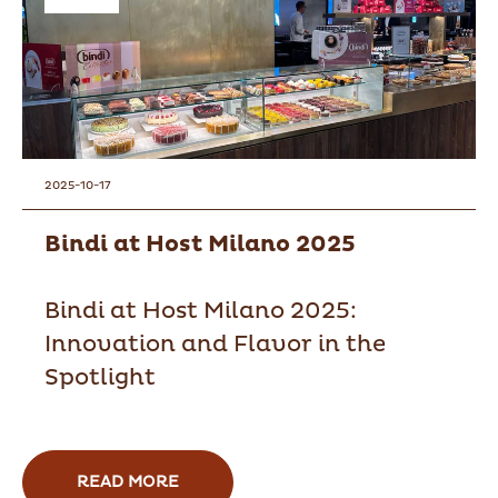
2025-10-17
Bindi at Host Milano 2025
Bindi at Host Milano 2025:
Innovation and Flavor in the
Spotlight
READ MORE