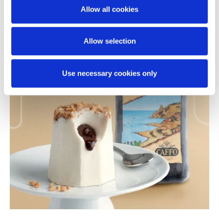
Allow all cookies
your navigation without clicking the buttons below, your
browsingexperience will be restricted to necessary
PRODUCTS
cookies only. By accepting thecookies, you grant us
Allow selection
authorization to store and access cookies on your
device.
Use necessary cookies only
For further details please click on “ShowDetails” and
review our Cookie Policy where you will find
specificinstructions on adjusting your cookie preferences
and denying consent for theirinstallation.