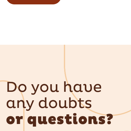
Do you have
any doubts
or questions?