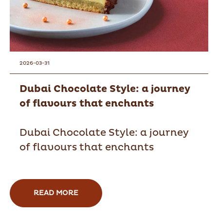
2026-03-31
Dubai Chocolate Style: a journey
of flavours that enchants
Dubai Chocolate Style: a journey
of flavours that enchants
READ MORE