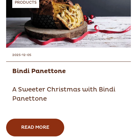
PRODUCTS
2025-12-05
Bindi Panettone
A Sweeter Christmas with Bindi
Panettone
READ MORE