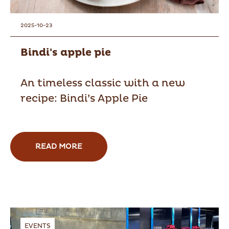
2025-10-23
Bindi's apple pie
An timeless classic with a new
recipe: Bindi’s Apple Pie
READ MORE
EVENTS