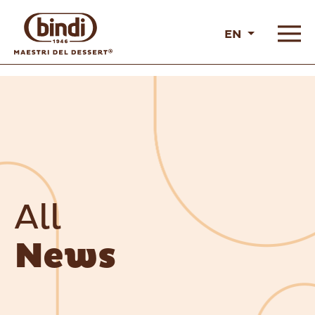
EN
All
News