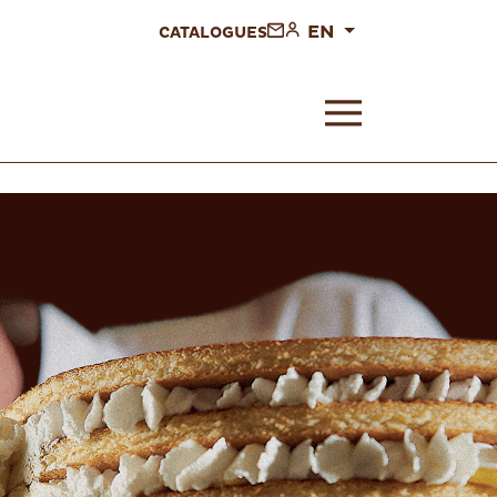
EN
CATALOGUES