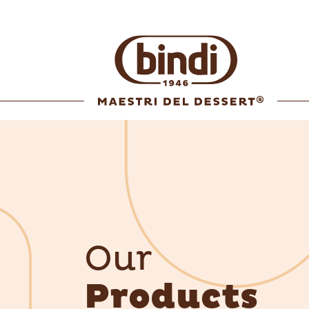
Our
Products