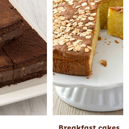
Breakfast cakes