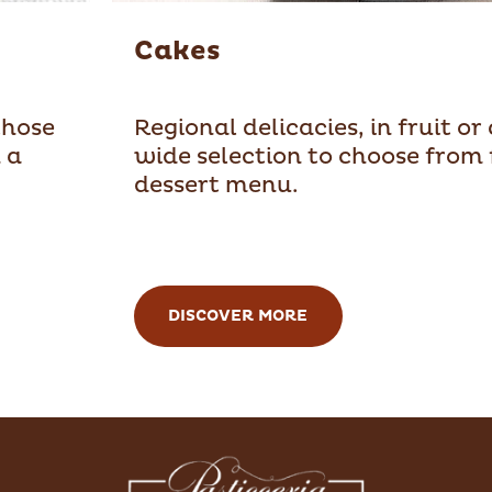
Cakes
those
Regional delicacies, in fruit or
 a
wide selection to choose from 
dessert menu.
DISCOVER MORE