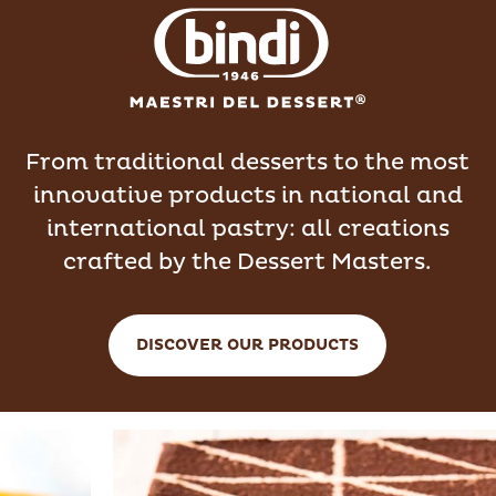
From traditional desserts to the most
innovative products in national and
international pastry: all creations
crafted by the Dessert Masters.
DISCOVER OUR PRODUCTS