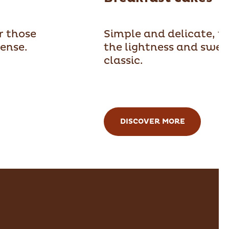
or those
Simple and delicate, t
ense.
the lightness and swee
classic.
DISCOVER MORE