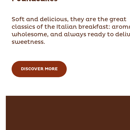
Soft and delicious, they are the great
classics of the Italian breakfast: arom
wholesome, and always ready to deli
sweetness.
DISCOVER MORE