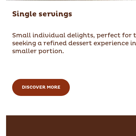
Single servings
Small individual delights, perfect for 
seeking a refined dessert experience in
smaller portion.
DISCOVER MORE