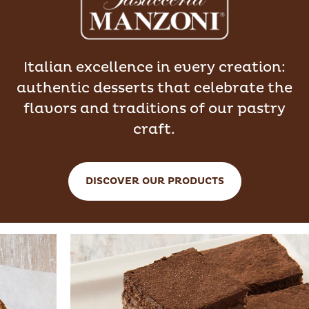
Italian excellence in every creation:
authentic desserts that celebrate the
flavors and traditions of our pastry
craft.
DISCOVER OUR PRODUCTS