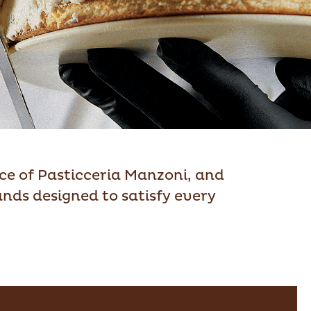
nce of Pasticceria Manzoni, and
ands designed to satisfy every