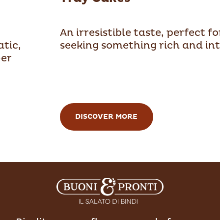
An irresistible taste, perfect f
atic,
seeking something rich and int
ver
DISCOVER MORE