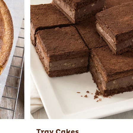
Tray Cakes