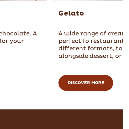
Gelato
 chocolate. A
A wide range of creams
for your
perfect fo restaurants.
different formats, to e
alongside dessert, or w
DISCOVER MORE