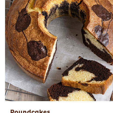
Poundcakes