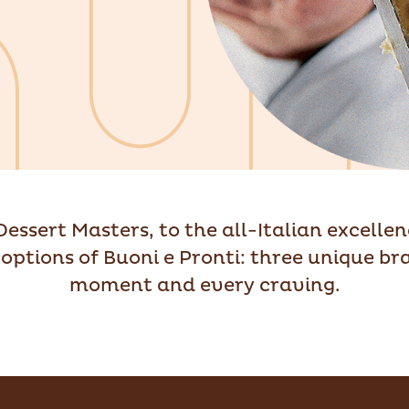
 Dessert Masters, to the all-Italian excelle
options of Buoni e Pronti: three unique br
moment and every craving.