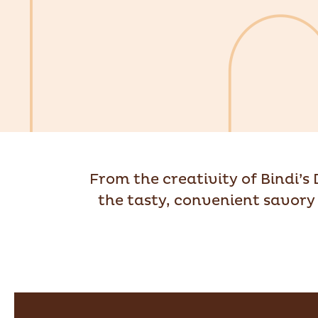
From the creativity of Bindi’s
the tasty, convenient savory 