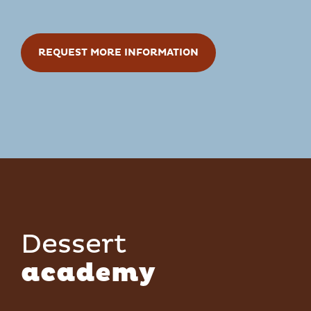
REQUEST MORE INFORMATION
Dessert
academy