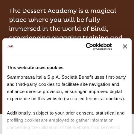
The Dessert Academy is a magical
place where you will be fully
immersed in the world of Bindi,
experiencing engaging training and
comprehensive learning.
This website uses cookies
DISCOVER MORE
Sammontana Italia S.p.A. Società Benefit uses first-party
and third-party cookies to facilitate site navigation and
enhance service provision, ensuringan improved digital
experience on this website (so-called technical cookies).
Additionally, subject to your prior consent, statistical and
profiling cookiesare employed to gather information
concerning the utilization of the website.This serves to