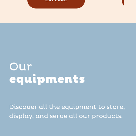
Our
equipments
Discover all the equipment to store,
display, and serve all our products.