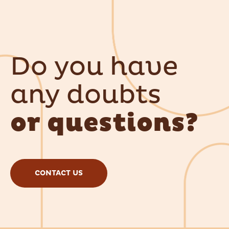
Do you have
any doubts
or questions?
CONTACT US