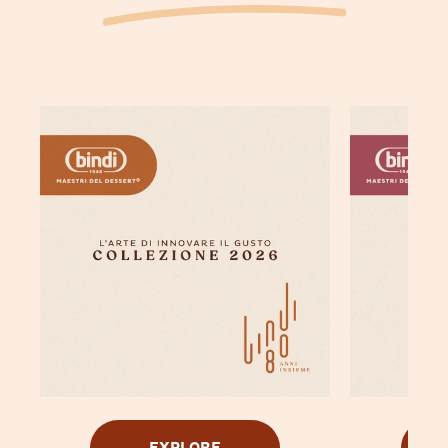
EXPLORE