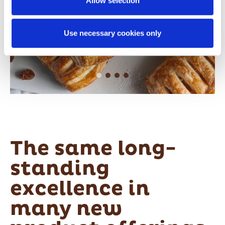
Allow selection
authorization to store and access cookies on your
device.
Use necessary cookies only
For further details please click on “ShowDetails” and
review our Cookie Policy where you will find
specificinstructions on adjusting your cookie preferences
and denying consent for theirinstallation.
The same long-
standing
excellence in
many new