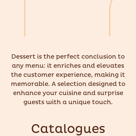
Dessert is the perfect conclusion to
any menu: it enriches and elevates
the customer experience, making it
memorable. A selection designed to
enhance your cuisine and surprise
guests with a unique touch.
Catalogues