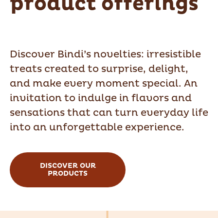
product offerings
Discover Bindi’s novelties: irresistible
treats created to surprise, delight,
and make every moment special. An
invitation to indulge in flavors and
sensations that can turn everyday life
into an unforgettable experience.
DISCOVER OUR
PRODUCTS