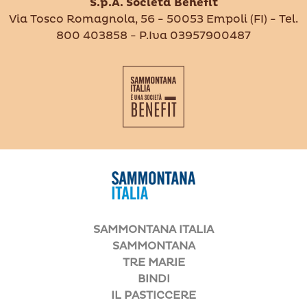
S.p.A. Società Benefit
Via Tosco Romagnola, 56 - 50053 Empoli (FI) - Tel.
800 403858 - P.Iva 03957900487
SAMMONTANA ITALIA
SAMMONTANA
TRE MARIE
BINDI
IL PASTICCERE