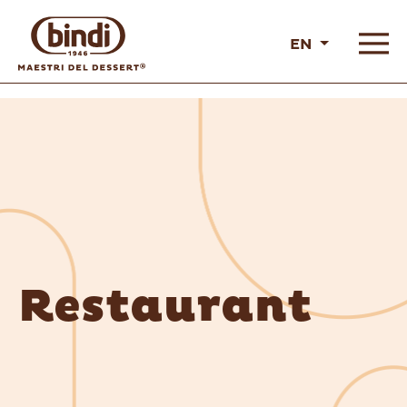
EN
Restaurant