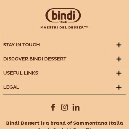
STAY IN TOUCH
DISCOVER BINDI DESSERT
USEFUL LINKS
LEGAL
Bindi Dessert is a brand of Sammontana Italia