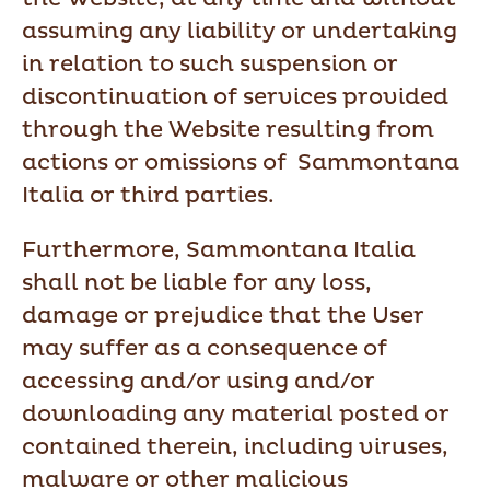
assuming any liability or undertaking
in relation to such suspension or
discontinuation of services provided
through the Website resulting from
actions or omissions of Sammontana
Italia or third parties.
Furthermore, Sammontana Italia
shall not be liable for any loss,
damage or prejudice that the User
may suffer as a consequence of
accessing and/or using and/or
downloading any material posted or
contained therein, including viruses,
malware or other malicious