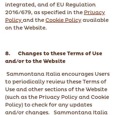
integrated, and of EU Regulation
2016/679, as specified in the
Privacy
Policy
and the
Cookie Policy
available
on the Website.
8. Changes to these Terms of Use
and/or to the Website
Sammontana Italia encourages Users
to periodically review these Terms of
Use and other sections of the Website
(such as the Privacy Policy and Cookie
Policy) to check for any updates
and/or changes. Sammontana Italia