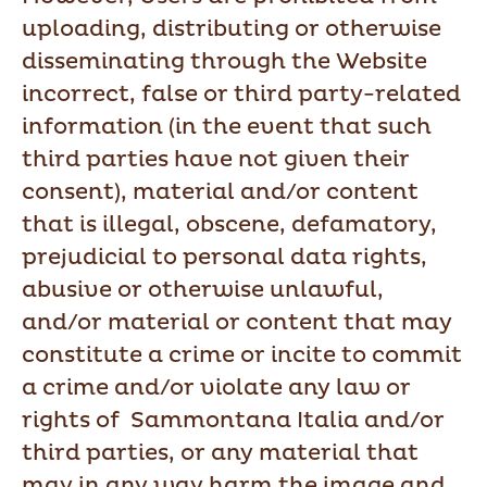
uploading, distributing or otherwise
disseminating through the Website
incorrect, false or third party-related
information (in the event that such
third parties have not given their
consent), material and/or content
that is illegal, obscene, defamatory,
prejudicial to personal data rights,
abusive or otherwise unlawful,
and/or material or content that may
constitute a crime or incite to commit
a crime and/or violate any law or
rights of Sammontana Italia and/or
third parties, or any material that
may in any way harm the image and