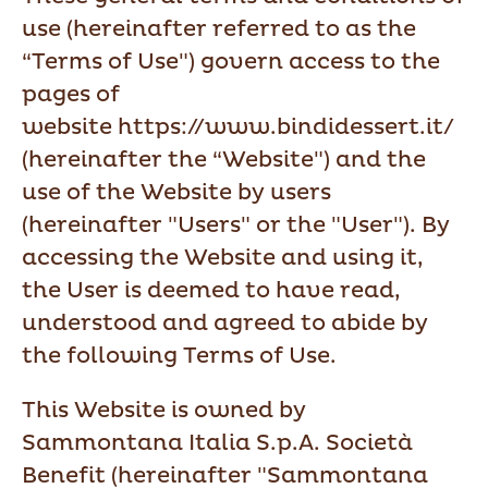
use (hereinafter referred to as the
“Terms of Use") govern access to the
pages of
website https://www.bindidessert.it/
(hereinafter the “Website") and the
use of the Website by users
(hereinafter "Users" or the "User"). By
accessing the Website and using it,
the User is deemed to have read,
understood and agreed to abide by
the following Terms of Use.
This Website is owned by
Sammontana Italia S.p.A. Società
Benefit (hereinafter "Sammontana