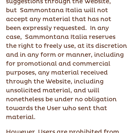
suggestions through the Website,
but Sammontana Italia will not
accept any material that has not
been expressly requested. In any
case, Sammontana Italia reserves
the right to freely use, at its discretion
and in any form or manner, including
for promotional and commercial
purposes, any material received
through the Website, including
unsolicited material, and will
nonetheless be under no obligation
towards the User who sent that
material.
However, Users are prohibited from