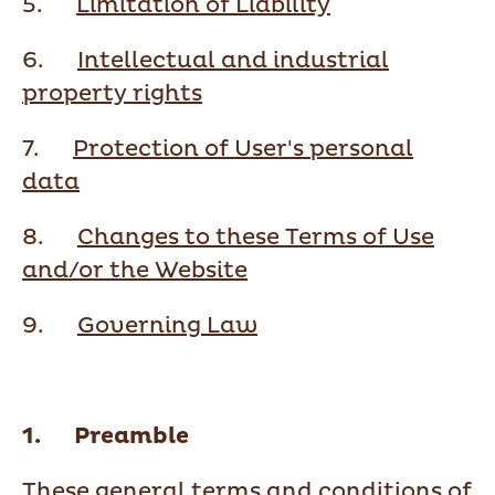
5.
Limitation of Liability
6.
Intellectual and industrial
property rights
7.
Protection of User's personal
data
8.
Changes to these Terms of Use
and/or the Website
9.
Governing Law
1. Preamble
These general terms and conditions of