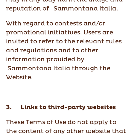
reputation of Sammontana Italia.
With regard to contests and/or
promotional initiatives, Users are
invited to refer to the relevant rules
and regulations and to other
information provided by
Sammontana Italia through the
Website.
3. Links to third-party websites
These Terms of Use do not apply to
the content of any other website that