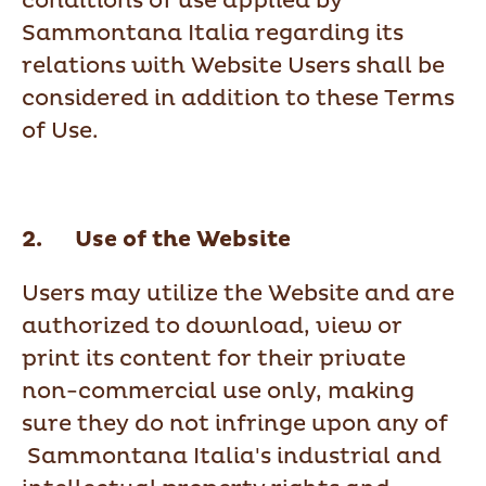
conditions of use applied by
Sammontana Italia regarding its
relations with Website Users shall be
considered in addition to these Terms
of Use.
2. Use of the Website
Users may utilize the Website and are
authorized to download, view or
print its content for their private
non-commercial use only, making
sure they do not infringe upon any of
Sammontana Italia's industrial and