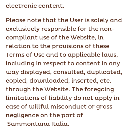
electronic content.
Please note that the User is solely and
exclusively responsible for the non-
compliant use of the Website, in
relation to the provisions of these
Terms of Use and to applicable laws,
including in respect to content in any
way displayed, consulted, duplicated,
copied, downloaded, inserted, etc.
through the Website. The foregoing
limitations of liability do not apply in
case of willful misconduct or gross
negligence on the part of
Sammontana Italia.