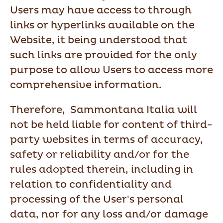
Users may have access to through
links or hyperlinks available on the
Website, it being understood that
such links are provided for the only
purpose to allow Users to access more
comprehensive information.
Therefore, Sammontana Italia will
not be held liable for content of third-
party websites in terms of accuracy,
safety or reliability and/or for the
rules adopted therein, including in
relation to confidentiality and
processing of the User's personal
data, nor for any loss and/or damage