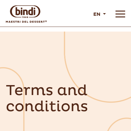
EN
Terms and
conditions