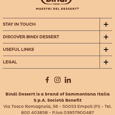
STAY IN TOUCH
DISCOVER BINDI DESSERT
USEFUL LINKS
LEGAL
Bindi Dessert is a brand of Sammontana Italia
S.p.A. Società Benefit
Via Tosco Romagnola, 56 - 50053 Empoli (FI) - Tel.
800 403858 - P.Iva 03957900487