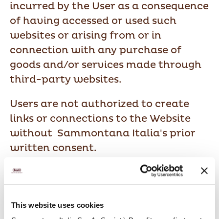
incurred by the User as a consequence
of having accessed or used such
websites or arising from or in
connection with any purchase of
goods and/or services made through
third-party websites.
Users are not authorized to create
links or connections to the Website
without Sammontana Italia's prior
written consent.
4. Warranties
This website uses cookies