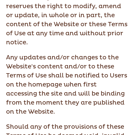
reserves the right to modify, amend
or update, in whole or in part, the
content of the Website or these Terms
of Use at any time and without prior
notice.
Any updates and/or changes to the
Website's content and/or to these
Terms of Use shall be notified to Users
on the homepage when first
accessing the site and will be binding
from the moment they are published
on the Website.
Should any of the provisions of these