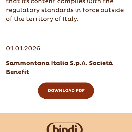
that its content complies with the
regulatory standards in force outside
of the territory of Italy.
01.01.2026
Sammontana Italia S.p.A. Società
Benefit
DOWNLOAD PDF