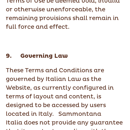
Terms of Use be deemed void, invalid
or otherwise unenforceable, the
remaining provisions shall remain in
full force and effect.
9. Governing Law
These Terms and Conditions are
governed by Italian Law as the
Website, as currently configured in
terms of layout and content, is
designed to be accessed by users
located in Italy. Sammontana
Italia does not provide any guarantee