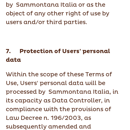
by Sammontana Italia or as the
object of any other right of use by
users and/or third parties.
7. Protection of Users' personal
data
Within the scope of these Terms of
Use, Users' personal data will be
processed by Sammontana Italia, in
its capacity as Data Controller, in
compliance with the provisions of
Law Decree n. 196/2003, as
subsequently amended and