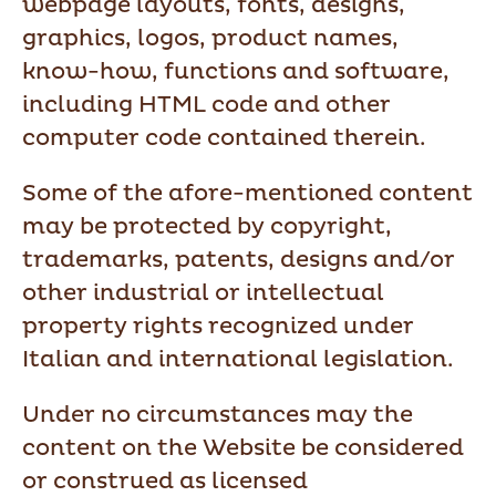
webpage layouts, fonts, designs,
graphics, logos, product names,
know-how, functions and software,
including HTML code and other
computer code contained therein.
Some of the afore-mentioned content
may be protected by copyright,
trademarks, patents, designs and/or
other industrial or intellectual
property rights recognized under
Italian and international legislation.
Under no circumstances may the
content on the Website be considered
or construed as licensed