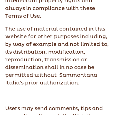
intellectual property rights and
always in compliance with these
Terms of Use.
The use of material contained in this
Website for other purposes including,
by way of example and not limited to,
its distribution, modification,
reproduction, transmission or
dissemination shall in no case be
permitted without Sammontana
Italia's prior authorization.
Users may send comments, tips and