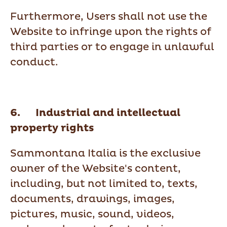
Furthermore, Users shall not use the
Website to infringe upon the rights of
third parties or to engage in unlawful
conduct.
6. Industrial and intellectual
property rights
Sammontana Italia is the exclusive
owner of the Website's content,
including, but not limited to, texts,
documents, drawings, images,
pictures, music, sound, videos,