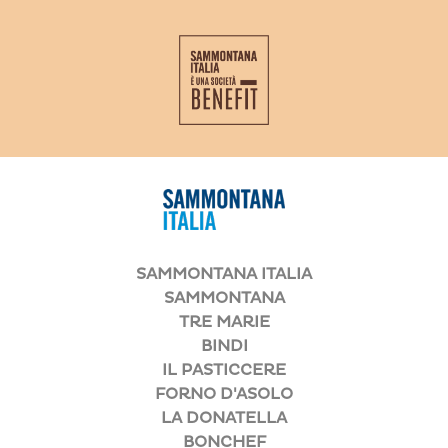
SAMMONTANA ITALIA
SAMMONTANA
TRE MARIE
BINDI
IL PASTICCERE
FORNO D'ASOLO
LA DONATELLA
BONCHEF