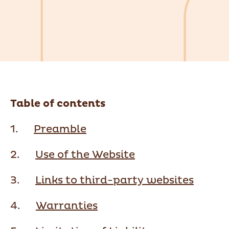
Table of contents
1.
Preamble
2.
Use of the Website
3.
Links to third-party websites
4.
Warranties