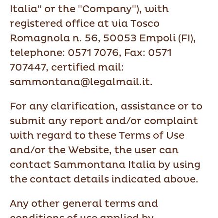
Italia" or the "Company"), with
registered office at via Tosco
Romagnola n. 56, 50053 Empoli (FI),
telephone: 0571 7076, Fax: 0571
707447, certified mail:
sammontana@legalmail.it.
For any clarification, assistance or to
submit any report and/or complaint
with regard to these Terms of Use
and/or the Website, the user can
contact Sammontana Italia by using
the contact details indicated above.
Any other general terms and