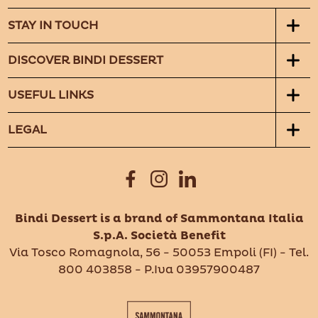
STAY IN TOUCH
DISCOVER BINDI DESSERT
USEFUL LINKS
LEGAL
Bindi Dessert is a brand of Sammontana Italia
S.p.A. Società Benefit
Via Tosco Romagnola, 56 - 50053 Empoli (FI) - Tel.
800 403858 - P.Iva 03957900487