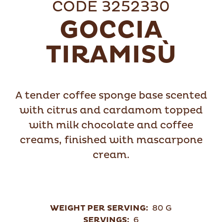
CODE 3252330
GOCCIA
TIRAMISÙ
A tender coffee sponge base scented
with citrus and cardamom topped
with milk chocolate and coffee
creams, finished with mascarpone
cream.
WEIGHT PER SERVING:
80 G
SERVINGS:
6