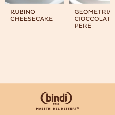
RUBINO
GEOMETRIA 
CHEESECAKE
CIOCCOLATO
PERE