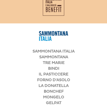
SAMMONTANA ITALIA
SAMMONTANA
TRE MARIE
BINDI
IL PASTICCERE
FORNO D'ASOLO
LA DONATELLA
BONCHEF
MONGELO
GELPAT