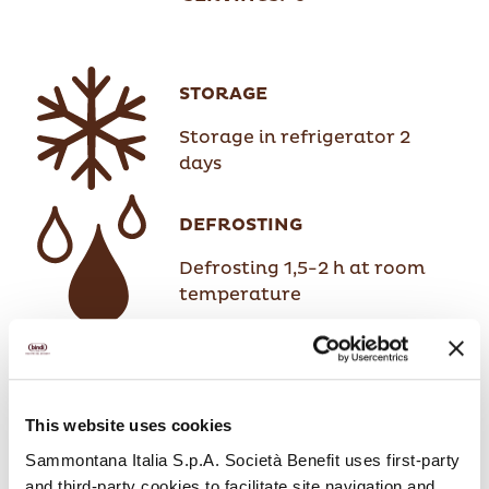
STORAGE
Storage in refrigerator 2
days
DEFROSTING
Defrosting 1,5-2 h at room
temperature
This website uses cookies
Sammontana Italia S.p.A. Società Benefit uses first-party
and third-party cookies to facilitate site navigation and