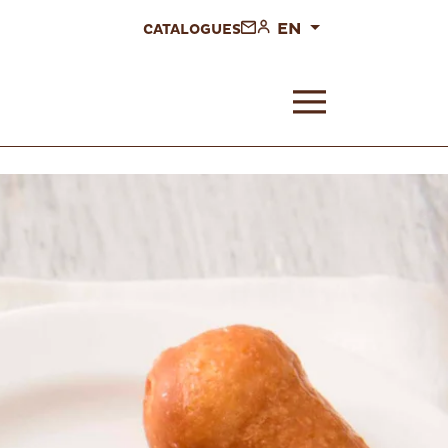
EN
CATALOGUES