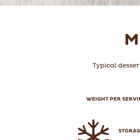
M
Typical desser
WEIGHT PER SERVI
STORA