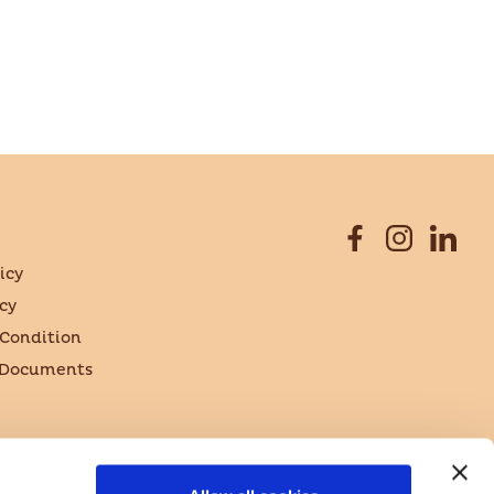
icy
cy
Condition
 Documents