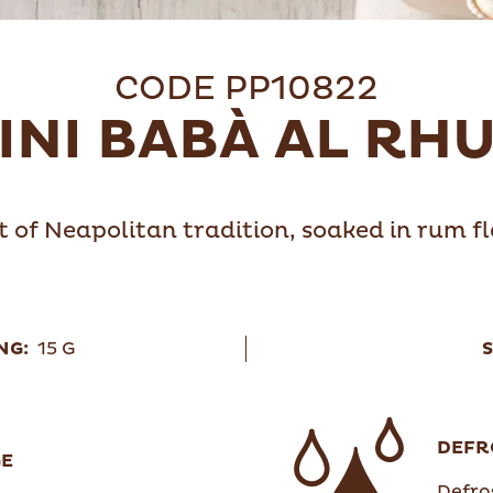
CODE PP10822
INI BABÀ AL RH
t of Neapolitan tradition, soaked in rum 
NG:
15 G
S
DEFR
GE
Defros