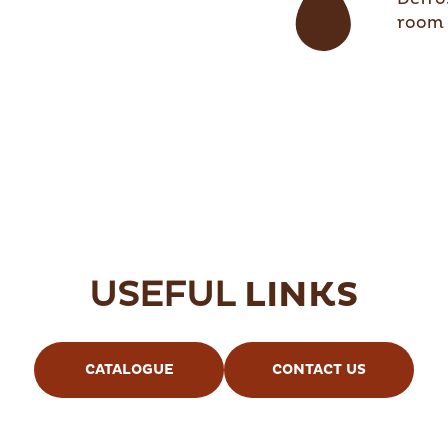
room 
USEFUL
LINKS
CATALOGUE
CONTACT US