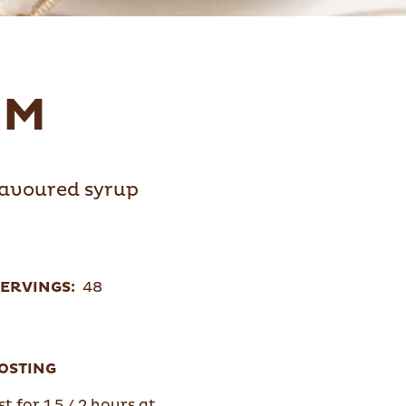
UM
flavoured syrup
ERVINGS:
48
OSTING
t for 1,5 / 2 hours at