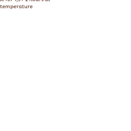
temperature