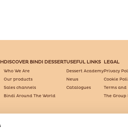
CH
DISCOVER BINDI DESSERT
USEFUL LINKS
LEGAL
Who We Are
Dessert Academy
Privacy Pol
Our products
News
Cookie Poli
Sales channels
Catalogues
Terms and 
Bindi Around The World
The Group
.p.A. Società Benefit
s