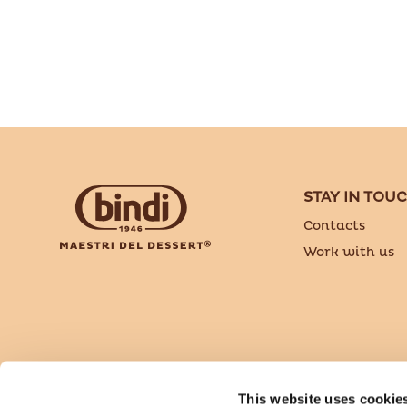
STAY IN TOU
Contacts
Work with us
Bindi Dessert is a brand of Sammontana Italia S
This website uses cookie