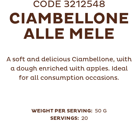
CODE 3212548
CIAMBELLONE
ALLE MELE
A soft and delicious Ciambellone, with
a dough enriched with apples. Ideal
for all consumption occasions.
WEIGHT PER SERVING:
50 G
SERVINGS:
20