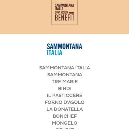
SAMMONTANA ITALIA
SAMMONTANA
TRE MARIE
BINDI
IL PASTICCERE
FORNO D'ASOLO
LA DONATELLA
BONCHEF
MONGELO