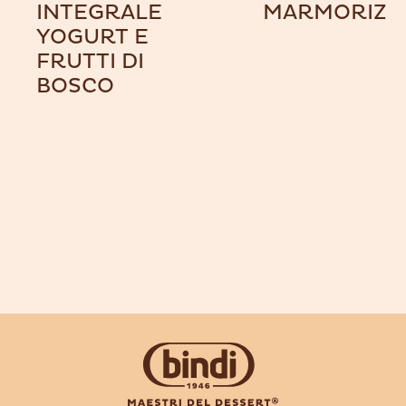
INTEGRALE
MARMORIZZ
YOGURT E
FRUTTI DI
BOSCO