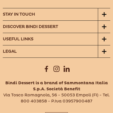
STAY IN TOUCH
DISCOVER BINDI DESSERT
USEFUL LINKS
LEGAL
Bindi Dessert is a brand of Sammontana Italia
S.p.A. Società Benefit
Via Tosco Romagnola, 56 - 50053 Empoli (FI) - Tel.
800 403858 - P.Iva 03957900487