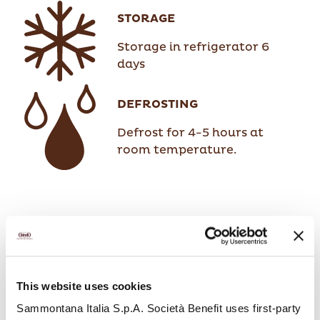
STORAGE
Storage in refrigerator 6
days
DEFROSTING
Defrost for 4-5 hours at
room temperature.
This website uses cookies
Sammontana Italia S.p.A. Società Benefit uses first-party