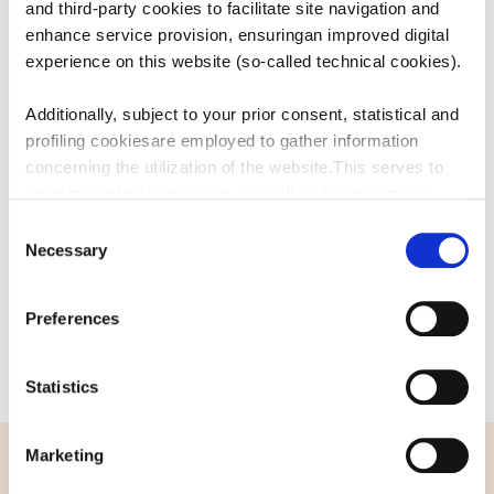
and third-party cookies to facilitate site navigation and
USEFUL
LINKS
enhance service provision, ensuringan improved digital
experience on this website (so-called technical cookies).
Additionally, subject to your prior consent, statistical and
CATALOGUE
profiling cookiesare employed to gather information
concerning the utilization of the website.This serves to
CONTACT US
optimize website operation, as well as to present you
withcontent and advertisements that are relevant to your
Consent
expressed interests andpreferences during browsing.
Necessary
Selection
Furthermore, these cookies assist in measuring the
effectiveness ofadvertising content and allow the
Preferences
execution of ad re-targeting strategies.
Sammontana Italia S.p.A. Società Benefit refrains from
Statistics
utilizing cookies that allow the websiteto retain
information impacting its behaviour or presentation (so-
Marketing
called preferencecookies). By selecting the buttons
below, you have the option to continuebrowsing using