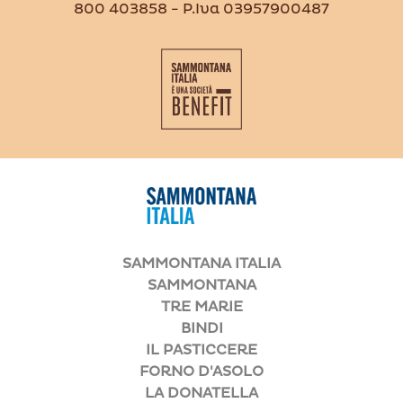
800 403858 - P.Iva 03957900487
SAMMONTANA ITALIA
SAMMONTANA
TRE MARIE
BINDI
IL PASTICCERE
FORNO D'ASOLO
LA DONATELLA