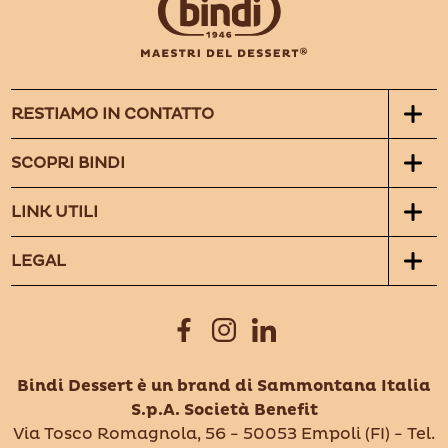
RESTIAMO IN CONTATTO
SCOPRI BINDI
LINK UTILI
LEGAL
Bindi Dessert è un brand di Sammontana Italia
S.p.A. Società Benefit
Via Tosco Romagnola, 56 - 50053 Empoli (FI) - Tel.