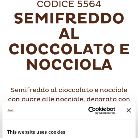
CODICE 5564
SEMIFREDDO
AL
CIOCCOLATO E
NOCCIOLA
Semifreddo al cioccolato e nocciole
con cuore alle nocciole, decorato con
granella di nocciole.
This website uses cookies