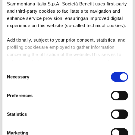
PESO PER PORZIONE:
90
Sammontana Italia S.p.A. Società Benefit uses first-party
PEZZI PER CONFEZIONE:
12
and third-party cookies to facilitate site navigation and
enhance service provision, ensuringan improved digital
experience on this website (so-called technical cookies).
Additionally, subject to your prior consent, statistical and
SCONGELAMENTO
profiling cookiesare employed to gather information
Non scongelare
concerning the utilization of the website.This serves to
optimize website operation, as well as to present you
withcontent and advertisements that are relevant to your
Consent
PREPARAZIONE
expressed interests andpreferences during browsing.
Necessary
Selection
Furthermore, these cookies assist in measuring the
Estrarre da freezer e servire
effectiveness ofadvertising content and allow the
Preferences
execution of ad re-targeting strategies.
Sammontana Italia S.p.A. Società Benefit refrains from
Statistics
utilizing cookies that allow the websiteto retain
information impacting its behaviour or presentation (so-
Marketing
called preferencecookies). By selecting the buttons