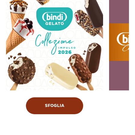
SFOGLIA