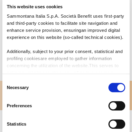
Bar Caffetteria
This website uses cookies
Sammontana Italia S.p.A. Società Benefit uses first-party
and third-party cookies to facilitate site navigation and
enhance service provision, ensuringan improved digital
experience on this website (so-called technical cookies).
Additionally, subject to your prior consent, statistical and
profiling cookiesare employed to gather information
concerning the utilization of the website.This serves to
optimize website operation, as well as to present you
withcontent and advertisements that are relevant to your
Consent
expressed interests andpreferences during browsing.
Necessary
Selection
Furthermore, these cookies assist in measuring the
effectiveness ofadvertising content and allow the
Preferences
execution of ad re-targeting strategies.
Sammontana Italia S.p.A. Società Benefit refrains from
Statistics
utilizing cookies that allow the websiteto retain