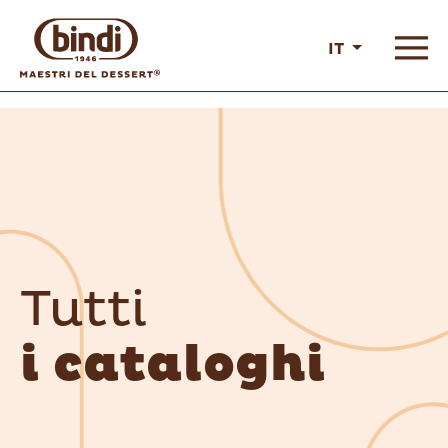
IT
Tutti
i cataloghi