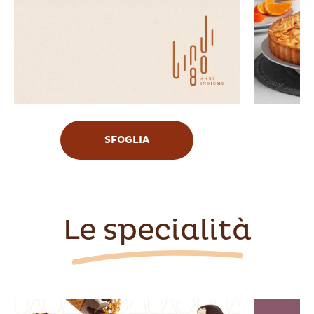
SFOGLIA
Le specialità