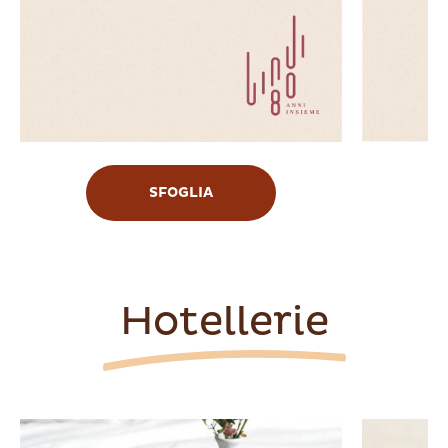
SFOGLIA
Hotellerie