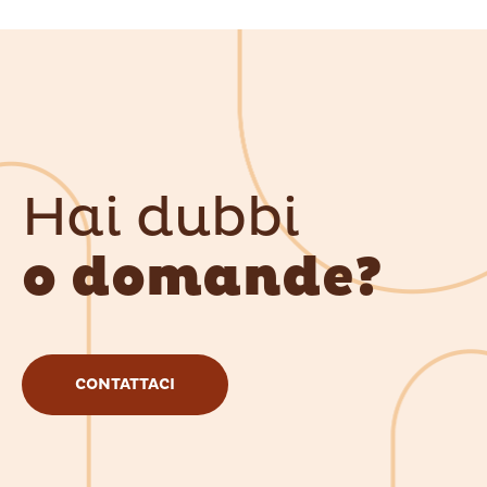
Hai dubbi
o domande?
CONTATTACI