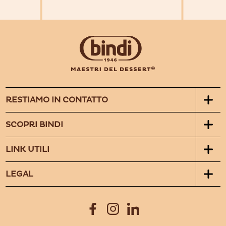
RESTIAMO IN CONTATTO
SCOPRI BINDI
LINK UTILI
LEGAL