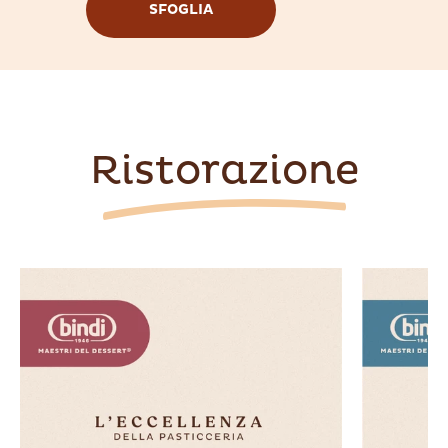
SFOGLIA
Ristorazione