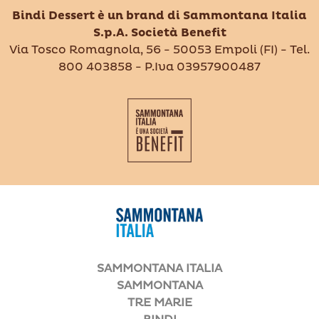
Bindi Dessert è un brand di Sammontana Italia
S.p.A. Società Benefit
Via Tosco Romagnola, 56 - 50053 Empoli (FI) - Tel.
800 403858 - P.Iva 03957900487
SAMMONTANA ITALIA
SAMMONTANA
TRE MARIE