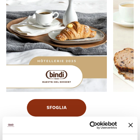
SFOGLIA