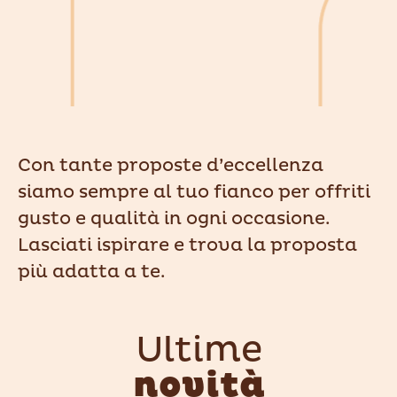
Con tante proposte d’eccellenza
siamo sempre al tuo fianco per offriti
gusto e qualità in ogni occasione.
Lasciati ispirare e trova la proposta
più adatta a te.
Ultime
novità