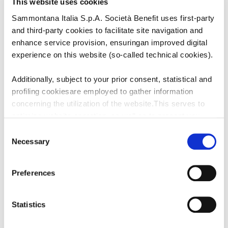
This website uses cookies
Sammontana Italia S.p.A. Società Benefit uses first-party
and third-party cookies to facilitate site navigation and
enhance service provision, ensuringan improved digital
experience on this website (so-called technical cookies).
Additionally, subject to your prior consent, statistical and
profiling cookiesare employed to gather information
concerning the utilization of the website.This serves to
LINK
UTILI
optimize website operation, as well as to present you
withcontent and advertisements that are relevant to your
Consent
expressed interests andpreferences during browsing.
Necessary
Selection
CATALOGO
Furthermore, these cookies assist in measuring the
effectiveness ofadvertising content and allow the
Preferences
execution of ad re-targeting strategies.
CONTATTACI
Sammontana Italia S.p.A. Società Benefit refrains from
Statistics
utilizing cookies that allow the websiteto retain
information impacting its behaviour or presentation (so-