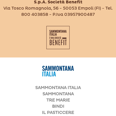
S.p.A. Società Benefit
Via Tosco Romagnola, 56 - 50053 Empoli (FI) - Tel.
800 403858 - P.Iva 03957900487
SAMMONTANA ITALIA
SAMMONTANA
TRE MARIE
BINDI
IL PASTICCERE