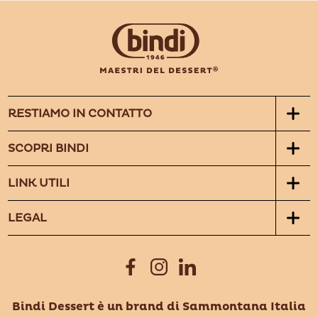
RESTIAMO IN CONTATTO
SCOPRI BINDI
LINK UTILI
LEGAL
Bindi Dessert è un brand di Sammontana Italia