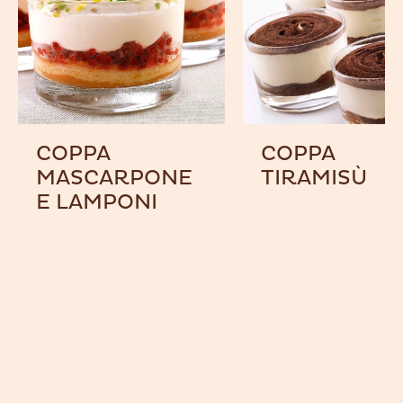
COPPA
COPPA
MASCARPONE
TIRAMISÙ
E LAMPONI