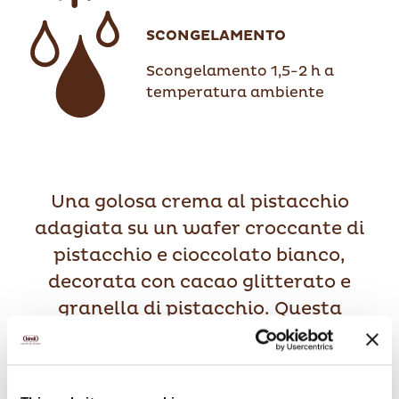
SCONGELAMENTO
Scongelamento 1,5-2 h a
temperatura ambiente
Una golosa crema al pistacchio
adagiata su un wafer croccante di
pistacchio e cioccolato bianco,
decorata con cacao glitterato e
granella di pistacchio. Questa
deliziosa coppa è completamente
realizzata con pistacchi di Sicilia.