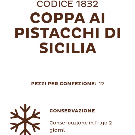
CODICE 1832
COPPA AI
PISTACCHI DI
SICILIA
PEZZI PER CONFEZIONE:
12
CONSERVAZIONE
Conservazione in frigo 2
giorni