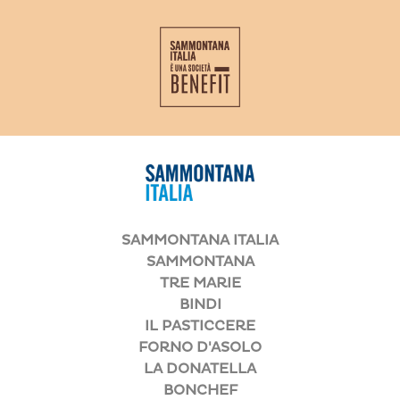
SAMMONTANA ITALIA
SAMMONTANA
TRE MARIE
BINDI
IL PASTICCERE
FORNO D'ASOLO
LA DONATELLA
BONCHEF