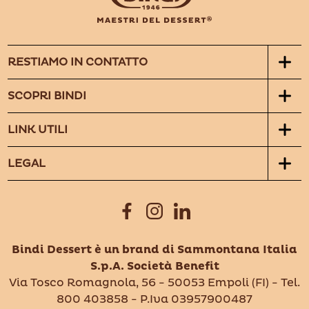
RESTIAMO IN CONTATTO
SCOPRI BINDI
LINK UTILI
LEGAL
Bindi Dessert è un brand di Sammontana Italia
S.p.A. Società Benefit
Via Tosco Romagnola, 56 - 50053 Empoli (FI) - Tel.
800 403858 - P.Iva 03957900487