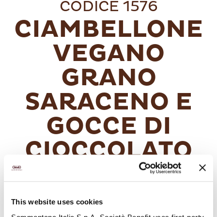
CODICE 1576
CIAMBELLONE
VEGANO
GRANO
SARACENO E
GOCCE DI
CIOCCOLATO
Un ciambellone soffice e goloso con
This website uses cookies
un’esclusiva ricetta vegana. Ricco