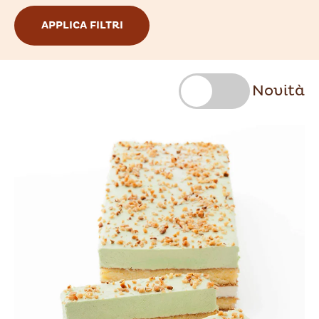
Novità