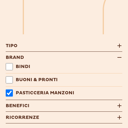
TIPO
BRAND
BINDI
BUONI & PRONTI
PASTICCERIA MANZONI
BENEFICI
RICORRENZE