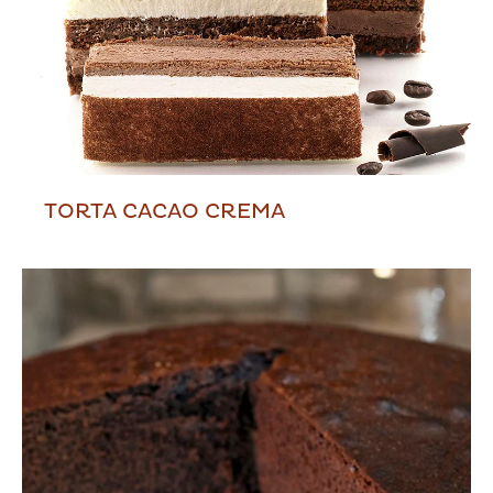
TORTA CACAO CREMA