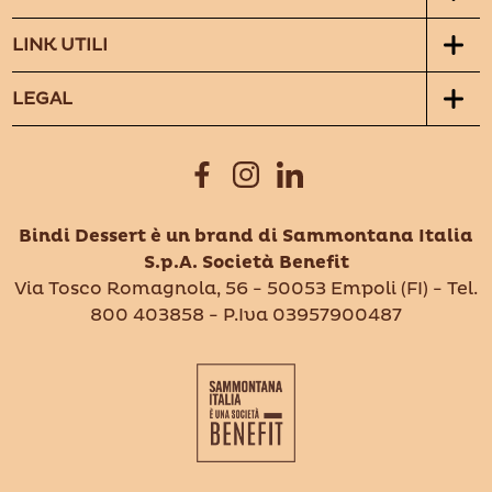
LINK UTILI
LEGAL
Bindi Dessert è un brand di Sammontana Italia
S.p.A. Società Benefit
Via Tosco Romagnola, 56 - 50053 Empoli (FI) - Tel.
800 403858 - P.Iva 03957900487