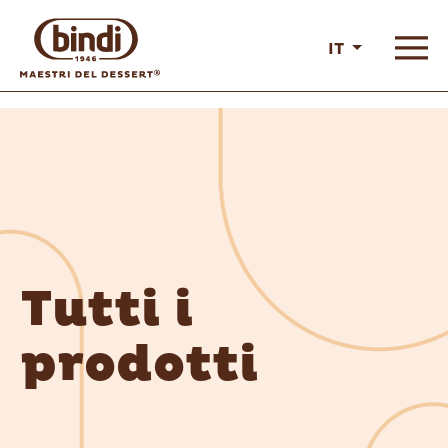
IT
Tutti i
prodotti