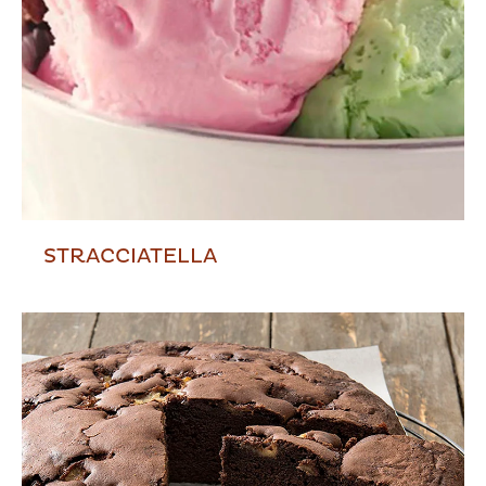
STRACCIATELLA