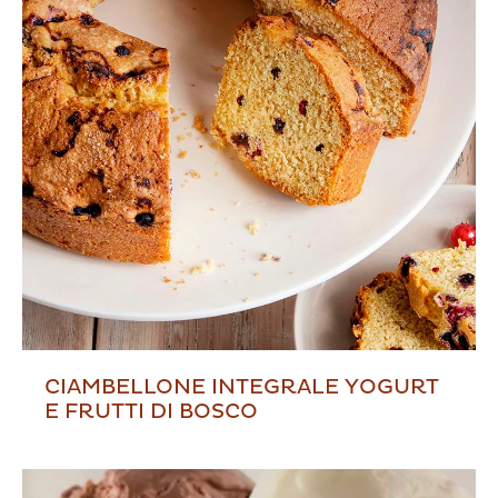
CIAMBELLONE INTEGRALE YOGURT
E FRUTTI DI BOSCO