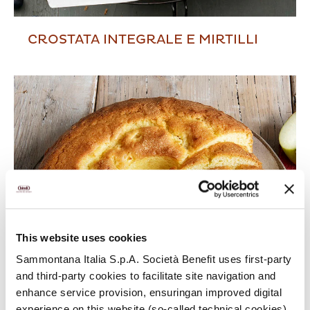
CROSTATA INTEGRALE E MIRTILLI
This website uses cookies
Sammontana Italia S.p.A. Società Benefit uses first-party
and third-party cookies to facilitate site navigation and
enhance service provision, ensuringan improved digital
experience on this website (so-called technical cookies).