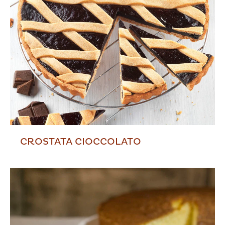
CROSTATA CIOCCOLATO