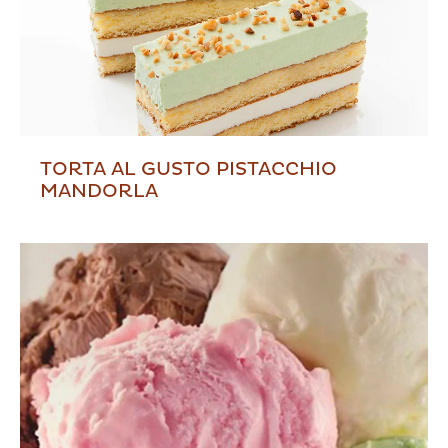
TORTA AL GUSTO PISTACCHIO
MANDORLA