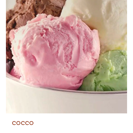
COCCO