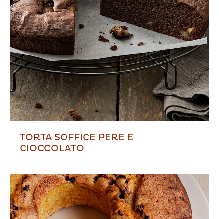
TORTA SOFFICE PERE E
CIOCCOLATO