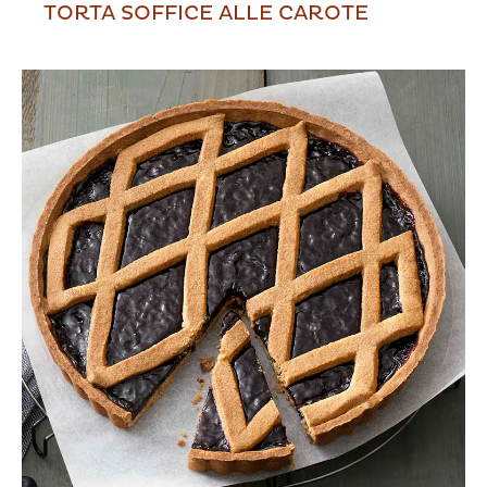
TORTA SOFFICE ALLE CAROTE