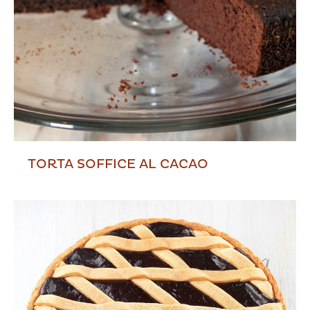
TORTA SOFFICE AL CACAO