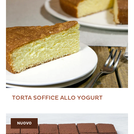
TORTA SOFFICE ALLO YOGURT
NUOVO