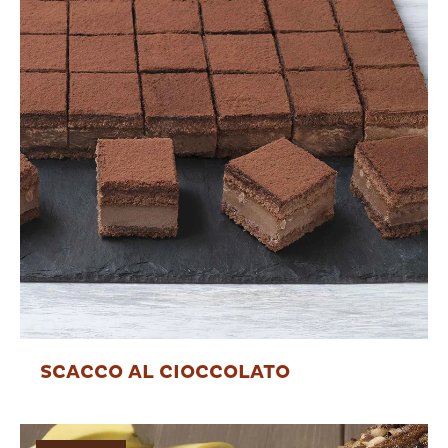
SCACCO AL CIOCCOLATO