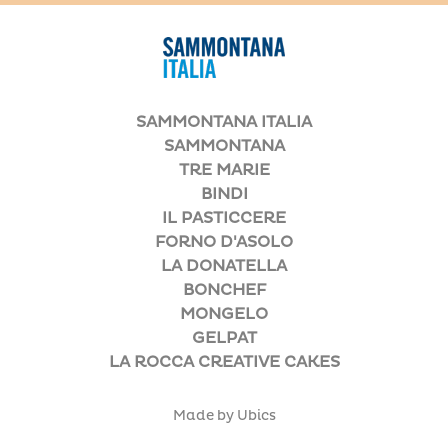
SAMMONTANA ITALIA
SAMMONTANA
TRE MARIE
BINDI
IL PASTICCERE
FORNO D'ASOLO
LA DONATELLA
BONCHEF
MONGELO
GELPAT
LA ROCCA CREATIVE CAKES
Made by Ubics