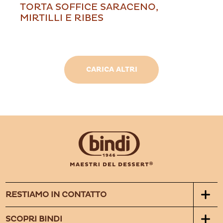
TORTA SOFFICE SARACENO,
MIRTILLI E RIBES
CARICA ALTRI
RESTIAMO IN CONTATTO
SCOPRI BINDI