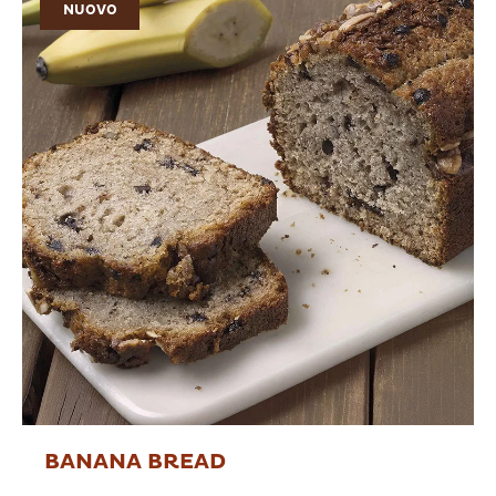
NUOVO
BANANA BREAD